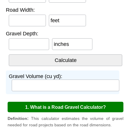
Road Width:
feet
Gravel Depth:
inches
Gravel Volume (cu yd):
1. What is a Road Gravel Calculator?
Definition:
This calculator estimates the volume of gravel
needed for road projects based on the road dimensions.