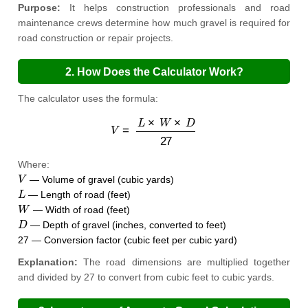
Purpose:
It helps construction professionals and road
maintenance crews determine how much gravel is required for
road construction or repair projects.
2. How Does the Calculator Work?
The calculator uses the formula:
V
=
L
×
W
×
D
27
Where:
V
— Volume of gravel (cubic yards)
L
— Length of road (feet)
W
— Width of road (feet)
D
— Depth of gravel (inches, converted to feet)
27 — Conversion factor (cubic feet per cubic yard)
Explanation:
The road dimensions are multiplied together
and divided by 27 to convert from cubic feet to cubic yards.