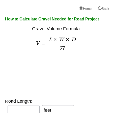
Home
Back
How to Calculate Gravel Needed for Road Project
Gravel Volume Formula:
V
=
L
×
W
×
D
27
Road Length:
feet