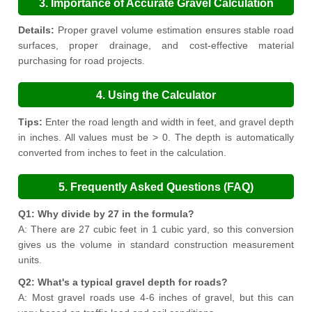
3. Importance of Accurate Gravel Calculation
Details:
Proper gravel volume estimation ensures stable road
surfaces, proper drainage, and cost-effective material
purchasing for road projects.
4. Using the Calculator
Tips:
Enter the road length and width in feet, and gravel depth
in inches. All values must be > 0. The depth is automatically
converted from inches to feet in the calculation.
5. Frequently Asked Questions (FAQ)
Q1: Why divide by 27 in the formula?
A: There are 27 cubic feet in 1 cubic yard, so this conversion
gives us the volume in standard construction measurement
units.
Q2: What's a typical gravel depth for roads?
A: Most gravel roads use 4-6 inches of gravel, but this can