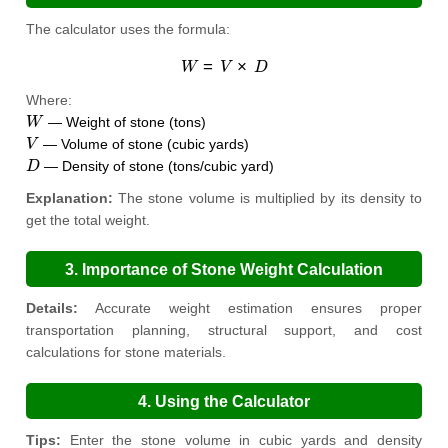
The calculator uses the formula:
W
=
V
×
D
Where:
W
— Weight of stone (tons)
V
— Volume of stone (cubic yards)
D
— Density of stone (tons/cubic yard)
Explanation:
The stone volume is multiplied by its density to
get the total weight.
3. Importance of Stone Weight Calculation
Details:
Accurate weight estimation ensures proper
transportation planning, structural support, and cost
calculations for stone materials.
4. Using the Calculator
Tips:
Enter the stone volume in cubic yards and density