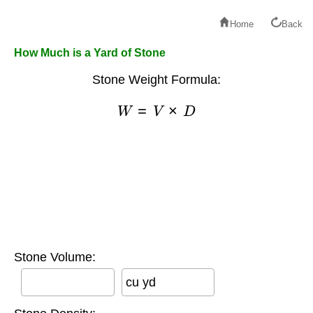
Home
Back
How Much is a Yard of Stone
Stone Weight Formula:
W
=
V
×
D
Stone Volume:
cu yd