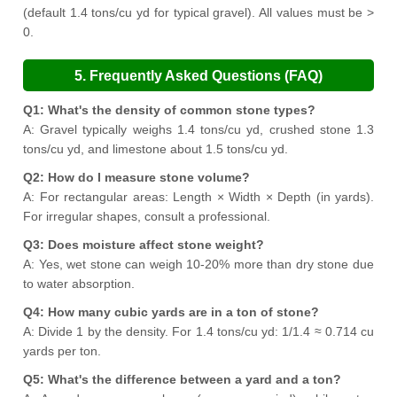
(default 1.4 tons/cu yd for typical gravel). All values must be >
0.
5. Frequently Asked Questions (FAQ)
Q1: What's the density of common stone types?
A: Gravel typically weighs 1.4 tons/cu yd, crushed stone 1.3
tons/cu yd, and limestone about 1.5 tons/cu yd.
Q2: How do I measure stone volume?
A: For rectangular areas: Length × Width × Depth (in yards).
For irregular shapes, consult a professional.
Q3: Does moisture affect stone weight?
A: Yes, wet stone can weigh 10-20% more than dry stone due
to water absorption.
Q4: How many cubic yards are in a ton of stone?
A: Divide 1 by the density. For 1.4 tons/cu yd: 1/1.4 ≈ 0.714 cu
yards per ton.
Q5: What's the difference between a yard and a ton?