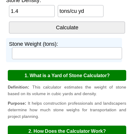
Stone Density:
tons/cu yd
Stone Weight (tons):
1. What is a Yard of Stone Calculator?
Definition:
This calculator estimates the weight of stone
based on its volume in cubic yards and density.
Purpose:
It helps construction professionals and landscapers
determine how much stone weighs for transportation and
project planning.
2. How Does the Calculator Work?