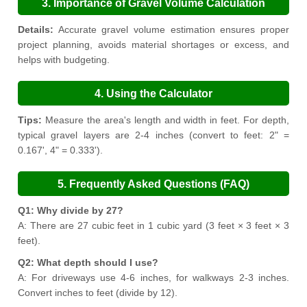
3. Importance of Gravel Volume Calculation
Details:
Accurate gravel volume estimation ensures proper
project planning, avoids material shortages or excess, and
helps with budgeting.
4. Using the Calculator
Tips:
Measure the area's length and width in feet. For depth,
typical gravel layers are 2-4 inches (convert to feet: 2" =
0.167', 4" = 0.333').
5. Frequently Asked Questions (FAQ)
Q1: Why divide by 27?
A: There are 27 cubic feet in 1 cubic yard (3 feet × 3 feet × 3
feet).
Q2: What depth should I use?
A: For driveways use 4-6 inches, for walkways 2-3 inches.
Convert inches to feet (divide by 12).