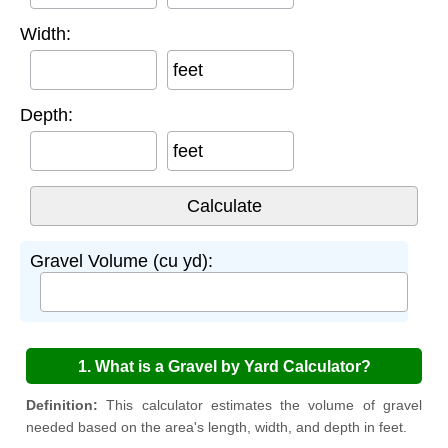
Width:
feet
Depth:
feet
Gravel Volume (cu yd):
1. What is a Gravel by Yard Calculator?
Definition:
This calculator estimates the volume of gravel
needed based on the area's length, width, and depth in feet.