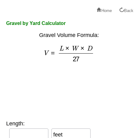
Home
Back
Gravel by Yard Calculator
Gravel Volume Formula:
V
=
L
×
W
×
D
27
Length:
feet