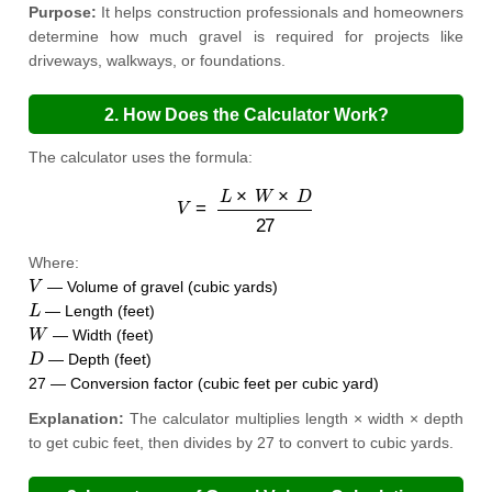
Purpose:
It helps construction professionals and homeowners
determine how much gravel is required for projects like
driveways, walkways, or foundations.
2. How Does the Calculator Work?
The calculator uses the formula:
V
=
L
×
W
×
D
27
Where:
V
— Volume of gravel (cubic yards)
L
— Length (feet)
W
— Width (feet)
D
— Depth (feet)
27 — Conversion factor (cubic feet per cubic yard)
Explanation:
The calculator multiplies length × width × depth
to get cubic feet, then divides by 27 to convert to cubic yards.