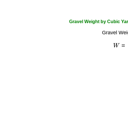
Gravel Weight by Cubic Ya
Gravel Wei
W
=