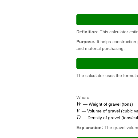
Definition:
This calculator esti
Purpose:
It helps construction
and material purchasing.
The calculator uses the formula
Where:
W
— Weight of gravel (tons)
V
— Volume of gravel (cubic y
D
— Density of gravel (tons/cu
Explanation:
The gravel volume 