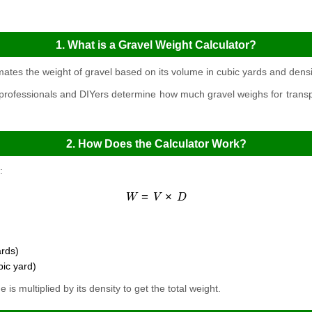
1. What is a Gravel Weight Calculator?
mates the weight of gravel based on its volume in cubic yards and densi
 professionals and DIYers determine how much gravel weighs for transpor
2. How Does the Calculator Work?
:
W
=
V
×
D
ards)
bic yard)
is multiplied by its density to get the total weight.