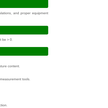
culations, and proper equipment
t be > 0.
sture content.
l measurement tools.
tion.