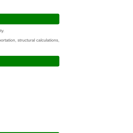
ty.
tation, structural calculations,