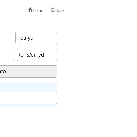
Home
Back
cu yd
tons/cu yd