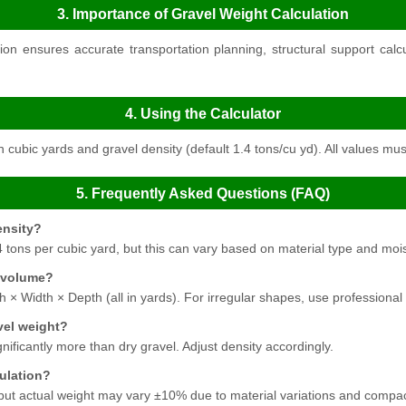
3. Importance of Gravel Weight Calculation
on ensures accurate transportation planning, structural support cal
4. Using the Calculator
 cubic yards and gravel density (default 1.4 tons/cu yd). All values mus
5. Frequently Asked Questions (FAQ)
ensity?
 tons per cubic yard, but this can vary based on material type and moi
 volume?
h × Width × Depth (all in yards). For irregular shapes, use professiona
vel weight?
nificantly more than dry gravel. Adjust density accordingly.
culation?
 but actual weight may vary ±10% due to material variations and compac