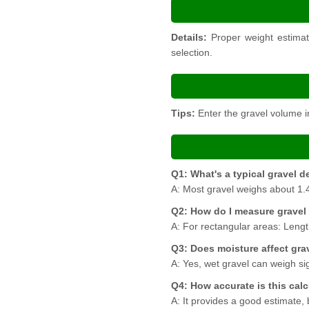
Details:
Proper weight estimati
selection.
Tips:
Enter the gravel volume in
Q1: What's a typical gravel d
A: Most gravel weighs about 1.4
Q2: How do I measure gravel
A: For rectangular areas: Lengt
Q3: Does moisture affect gra
A: Yes, wet gravel can weigh sig
Q4: How accurate is this cal
A: It provides a good estimate,