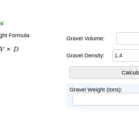
rd
ght Formula:
Gravel Volume:
V
×
D
Gravel Density:
Gravel Weight (tons):