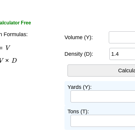
lculator Free
n Formulas:
Volume (Y):
=
V
Density (D):
V
×
D
Yards (Y):
Tons (T):