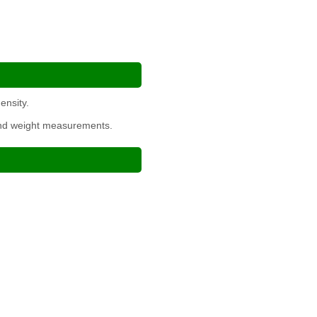
ensity.
 and weight measurements.