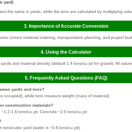
ic yard)
s the same in yards, while the tons are calculated by multiplying volu
3. Importance of Accurate Conversion
es correct material ordering, transportation planning, and project bud
4. Using the Calculator
yards and material density (default 1.4 tons/cu yd for gravel). All value
5. Frequently Asked Questions (FAQ)
etween yards and tons?
 occupied), while tons measure weight (mass of material).
for construction materials?
 ~1.2-1.6 tons/cu yd, Concrete ~2.0 tons/cu yd.
?
in tons/cubic yard (water is ~0.8 tons/cu yd).