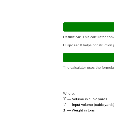
Definition:
This calculator conv
Purpose:
It helps construction
The calculator uses the formula
Where:
Y
— Volume in cubic yards
V
— Input volume (cubic yards
T
— Weight in tons
D