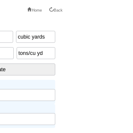
Home
Back
cubic yards
tons/cu yd