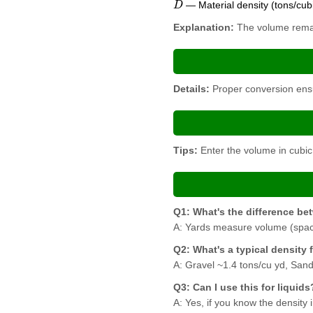
— Material density (tons/cub
Explanation:
The volume remain
Details:
Proper conversion ensur
Tips:
Enter the volume in cubic 
Q1: What's the difference b
A: Yards measure volume (space
Q2: What's a typical density 
A: Gravel ~1.4 tons/cu yd, Sand
Q3: Can I use this for liquids
A: Yes, if you know the density 