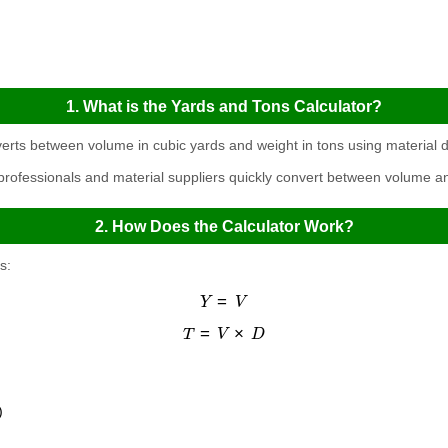
1. What is the Yards and Tons Calculator?
erts between volume in cubic yards and weight in tons using material d
 professionals and material suppliers quickly convert between volume
2. How Does the Calculator Work?
s:
Y
=
V
T
=
V
×
D
)