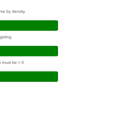
me by density.
geting.
s must be > 0.