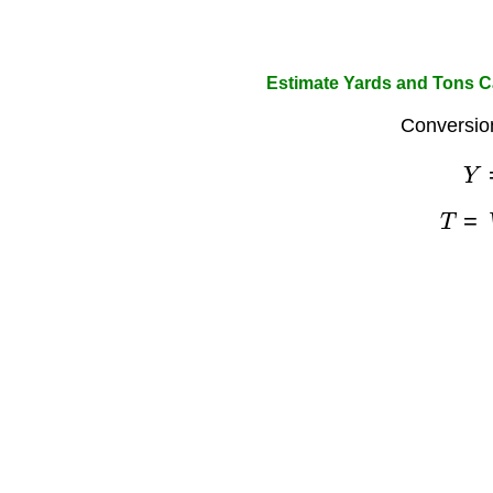
Estimate Yards and Tons Ca
Conversio
Y
T
=