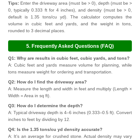
Tips:
Enter the driveway area (must be > 0), depth (must be >
0, typically 0.333 ft for 4 inches), and density (must be > 0,
default is 1.35 tons/cu yd). The calculator computes the
volume in cubic feet and yards, and the weight in tons,
rounded to 3 decimal places.
5. Frequently Asked Questions (FAQ)
Q1: Why are results in cubic feet, cubic yards, and tons?
A: Cubic feet and yards measure volume for planning, while
tons measure weight for ordering and transportation.
Q2: How do I find the driveway area?
A: Measure the length and width in feet and multiply (Length ×
Width = Area in sq ft).
Q3: How do I determine the depth?
A: Typical driveway depth is 4–6 inches (0.333–0.5 ft). Convert
inches to feet by dividing by 12.
Q4: Is the 1.35 tons/cu yd density accurate?
A: It’s an average for crushed stone. Actual density may vary