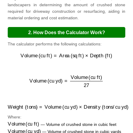
landscapers in determining the amount of crushed stone
required for driveway construction or resurfacing, aiding in
material ordering and cost estimation.
2. How Does the Calculator Work?
The calculator performs the following calculations:
Volume (cu ft)
=
Area (sq ft)
×
Depth (ft)
Volume (cu yd)
=
Volume (cu ft)
27
Weight (tons)
=
Volume (cu yd)
×
Density (tons/cu yd)
Where:
Volume (cu ft)
— Volume of crushed stone in cubic feet
Volume (cu yd)
— Volume of crushed stone in cubic yards