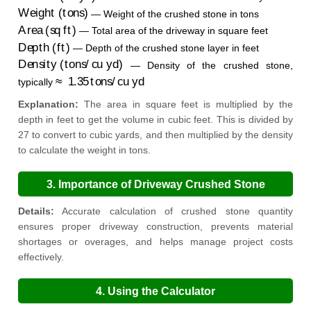
Weight (tons)
— Weight of the crushed stone in tons
Area (sq ft)
— Total area of the driveway in square feet
Depth (ft)
— Depth of the crushed stone layer in feet
Density (tons/cu yd)
— Density of the crushed stone,
≈
1.35
tons/cu yd
typically
Explanation:
The area in square feet is multiplied by the
depth in feet to get the volume in cubic feet. This is divided by
27 to convert to cubic yards, and then multiplied by the density
to calculate the weight in tons.
3. Importance of Driveway Crushed Stone
Calculation
Details:
Accurate calculation of crushed stone quantity
ensures proper driveway construction, prevents material
shortages or overages, and helps manage project costs
effectively.
4. Using the Calculator