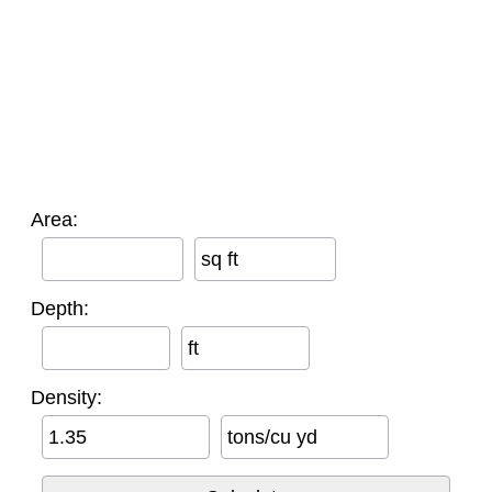
Area:
sq ft
Depth:
ft
Density:
tons/cu yd