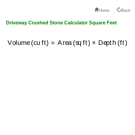
Home
Back
Driveway Crushed Stone Calculator Square Feet
Volume (cu ft)
=
Area (sq ft)
×
Depth (ft)