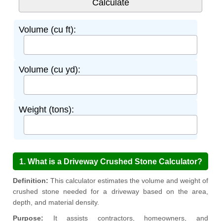
Volume (cu ft):
Volume (cu yd):
Weight (tons):
1. What is a Driveway Crushed Stone Calculator?
Definition:
This calculator estimates the volume and weight of
crushed stone needed for a driveway based on the area,
depth, and material density.
Purpose:
It assists contractors, homeowners, and