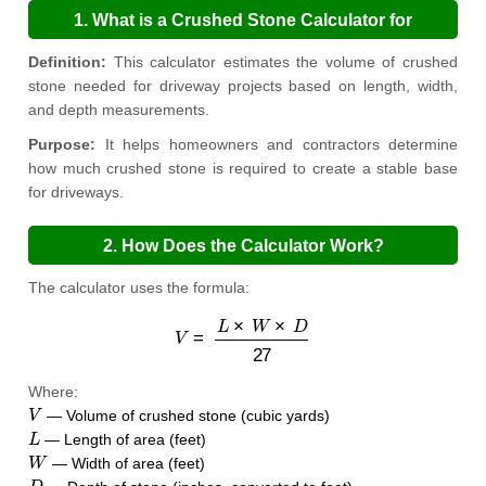
1. What is a Crushed Stone Calculator for
Driveways?
Definition:
This calculator estimates the volume of crushed
stone needed for driveway projects based on length, width,
and depth measurements.
Purpose:
It helps homeowners and contractors determine
how much crushed stone is required to create a stable base
for driveways.
2. How Does the Calculator Work?
The calculator uses the formula:
V
=
L
×
W
×
D
27
Where:
V
— Volume of crushed stone (cubic yards)
L
— Length of area (feet)
W
— Width of area (feet)
D