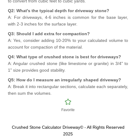
to convert from cubic feet to cubic yards.
Q2: What's the typical depth for driveway stone?
A: For driveways, 4-6 inches is common for the base layer,
with 2-3 inches for the surface layer.
Q3: Should I add extra for compaction?
A: Yes, consider adding 10-20% to your calculated volume to
account for compaction of the material.
Q4: What type of crushed stone is best for driveways?
A: Angular crushed stone (like limestone or granite) in 3/4" to
1" size provides good stability.
Q5: How do I measure an irregularly shaped driveway?
A: Break it into rectangular sections, calculate each separately,
then sum the volumes.
Favorite
Crushed Stone Calculator Driveway© - All Rights Reserved
2025