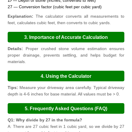
— Depth of stone (inches, converted to feet)
27 — Conversion factor (cubic feet per cubic yard)
Explanation:
The calculator converts all measurements to
feet, calculates cubic feet, then converts to cubic yards.
3. Importance of Accurate Calculation
Details:
Proper crushed stone volume estimation ensures
proper drainage, prevents settling, and helps budget for
materials.
4. Using the Calculator
Tips:
Measure your driveway area carefully. Typical driveway
depth is 4-6 inches for base material. All values must be > 0.
5. Frequently Asked Questions (FAQ)
Q1: Why divide by 27 in the formula?
A: There are 27 cubic feet in 1 cubic yard, so we divide by 27