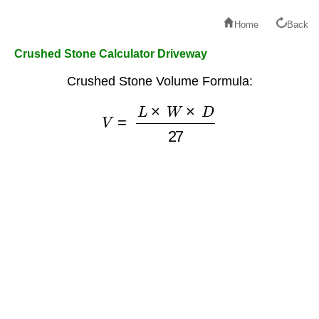
Home
Back
Crushed Stone Calculator Driveway
Crushed Stone Volume Formula:
V
=
L
×
W
×
D
27