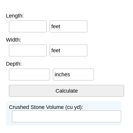
Length:
feet
Width:
feet
Depth:
inches
Crushed Stone Volume (cu yd):