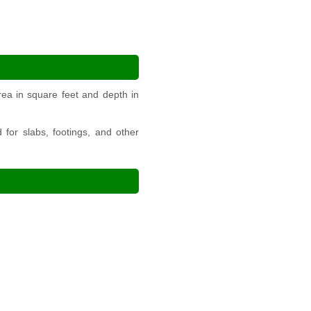
ea in square feet and depth in
for slabs, footings, and other