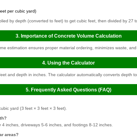
eet per cubic yard)
lied by depth (converted to feet) to get cubic feet, then divided by 27 t
3. Importance of Concrete Volume Calculation
me estimation ensures proper material ordering, minimizes waste, and 
4. Using the Calculator
eet and depth in inches. The calculator automatically converts depth to f
5. Frequently Asked Questions (FAQ)
ubic yard (3 feet × 3 feet × 3 feet).
pth?
ly 4 inches, driveways 5-6 inches, and footings 8-12 inches.
ar areas?