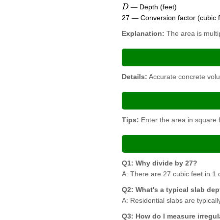
D
— Depth (feet)
27 — Conversion factor (cubic f
Explanation:
The area is multip
Details:
Accurate concrete volu
Tips:
Enter the area in square f
Q1: Why divide by 27?
A: There are 27 cubic feet in 1 c
Q2: What's a typical slab de
A: Residential slabs are typical
Q3: How do I measure irregul