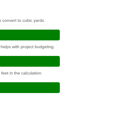
o convert to cubic yards.
helps with project budgeting.
eet in the calculation.