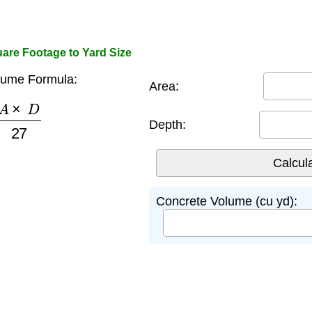
are Footage to Yard Size
lume Formula:
Area:
×
D
27
Depth:
Concrete Volume (cu yd):