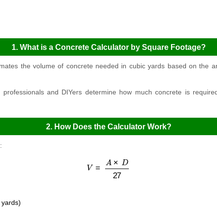
1. What is a Concrete Calculator by Square Footage?
imates the volume of concrete needed in cubic yards based on the ar
n professionals and DIYers determine how much concrete is required 
2. How Does the Calculator Work?
:
V
=
A
×
D
27
 yards)