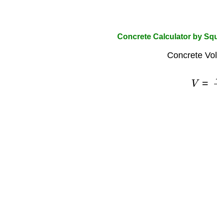
Concrete Calculator by Squ
Concrete Vo
V
=
A