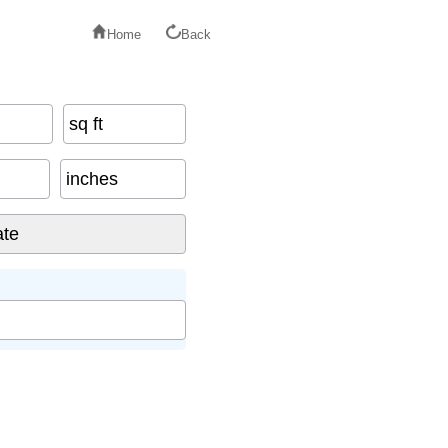
Home
Back
sq ft
inches