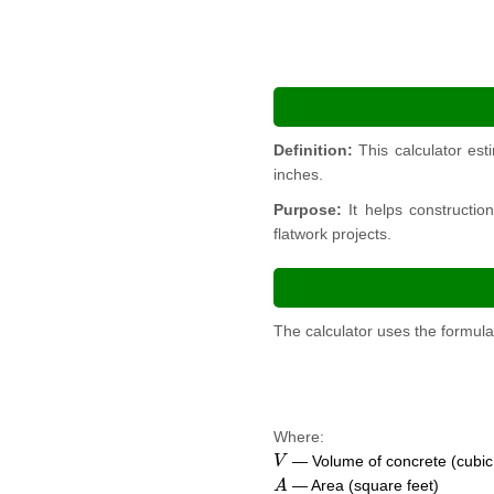
Definition:
This calculator est
inches.
Purpose:
It helps constructio
flatwork projects.
The calculator uses the formula
Where:
V
— Volume of concrete (cubic
A
— Area (square feet)