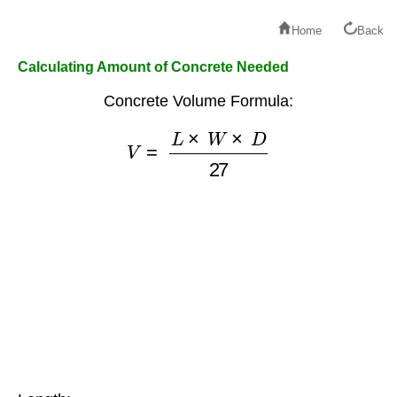
Home
Back
Calculating Amount of Concrete Needed
Concrete Volume Formula:
V
=
L
×
W
×
D
27