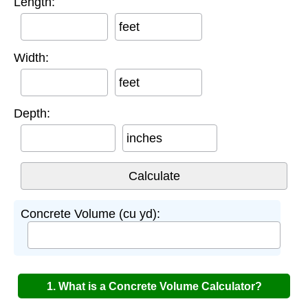
Length:
feet
Width:
feet
Depth:
inches
Concrete Volume (cu yd):
1. What is a Concrete Volume Calculator?