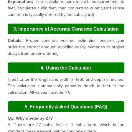
Explanation:
The calculator converts all measurements to
feet, calculates cubic feet, then converts to cubic yards (since
concrete is typically ordered by the cubic yard).
3. Importance of Accurate Concrete Calculation
Details:
Proper concrete volume estimation ensures you
order the correct amount, avoiding costly overages or project
delays from under-ordering.
4. Using the Calculator
Tips:
Enter the length and width in feet, and depth in inches.
The calculator automatically converts depth to feet in the
calculation. All values must be > 0.
5. Frequently Asked Questions (FAQ)
Q1: Why divide by 27?
A: There are 27 cubic feet in 1 cubic yard, which is the
standard measurement unit for concrete orders.