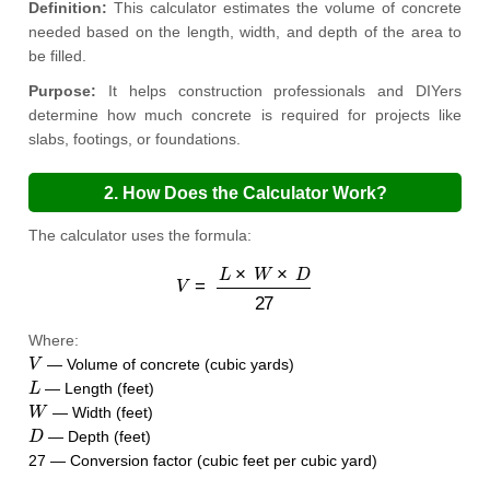
Definition:
This calculator estimates the volume of concrete
needed based on the length, width, and depth of the area to
be filled.
Purpose:
It helps construction professionals and DIYers
determine how much concrete is required for projects like
slabs, footings, or foundations.
2. How Does the Calculator Work?
The calculator uses the formula:
V
=
L
×
W
×
D
27
Where:
V
— Volume of concrete (cubic yards)
L
— Length (feet)
W
— Width (feet)
D
— Depth (feet)
27 — Conversion factor (cubic feet per cubic yard)