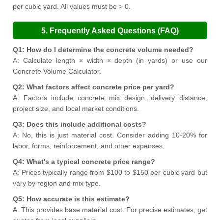
per cubic yard. All values must be > 0.
5. Frequently Asked Questions (FAQ)
Q1: How do I determine the concrete volume needed?
A: Calculate length × width × depth (in yards) or use our
Concrete Volume Calculator.
Q2: What factors affect concrete price per yard?
A: Factors include concrete mix design, delivery distance,
project size, and local market conditions.
Q3: Does this include additional costs?
A: No, this is just material cost. Consider adding 10-20% for
labor, forms, reinforcement, and other expenses.
Q4: What's a typical concrete price range?
A: Prices typically range from $100 to $150 per cubic yard but
vary by region and mix type.
Q5: How accurate is this estimate?
A: This provides base material cost. For precise estimates, get