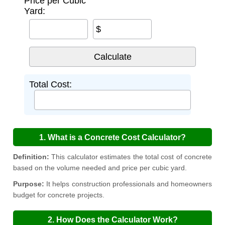
Price per Cubic
Yard:
$
Total Cost:
1. What is a Concrete Cost Calculator?
Definition:
This calculator estimates the total cost of concrete
based on the volume needed and price per cubic yard.
Purpose:
It helps construction professionals and homeowners
budget for concrete projects.
2. How Does the Calculator Work?