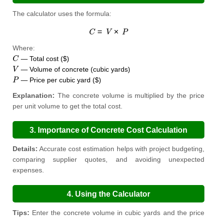
The calculator uses the formula:
C
=
V
×
P
Where:
C
— Total cost ($)
V
— Volume of concrete (cubic yards)
P
— Price per cubic yard ($)
Explanation:
The concrete volume is multiplied by the price
per unit volume to get the total cost.
3. Importance of Concrete Cost Calculation
Details:
Accurate cost estimation helps with project budgeting,
comparing supplier quotes, and avoiding unexpected
expenses.
4. Using the Calculator
Tips:
Enter the concrete volume in cubic yards and the price