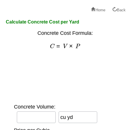
Home
Back
Calculate Concrete Cost per Yard
Concrete Cost Formula:
C
=
V
×
P
Concrete Volume:
cu yd